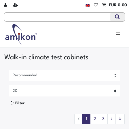
EUR 0.00
☰
Walk-in climate test cabinets
Filter
1
2
3