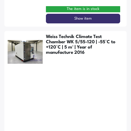
The item is in stock
Show item
Weiss Technik Climate Test
Chamber WK 5/55-120 | -55°C to
+120°C | 5 m³ | Year of
manufacture 2016