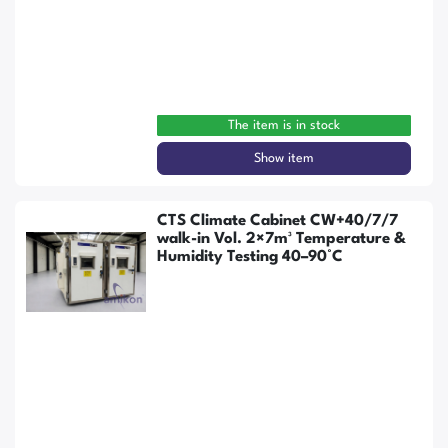
The item is in stock
Show item
CTS Climate Cabinet CW+40/7/7
walk-in Vol. 2×7m³ Temperature &
Humidity Testing 40–90°C