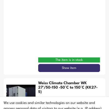
The item is in stock
Show item
Weiss Climate Chamber WK
27'/50-150 -50°C to 150°C (KK27-
5)
We use cookies and similar technologies on our website and
process personal data of visitors to our website (e.g. IP address),