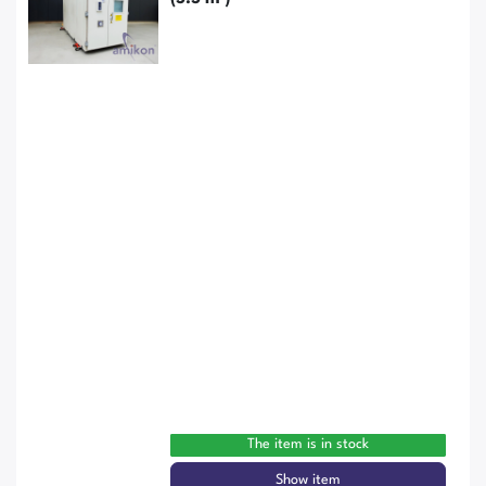
The item is in stock
Show item