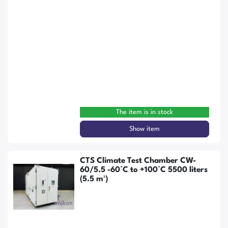
The item is in stock
Show item
CTS Climate Test Chamber CW-
60/5.5 -60°C to +100°C 5500 liters
(5.5 m³)