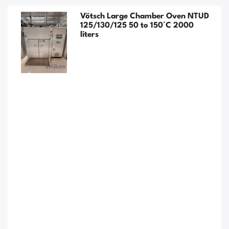
Vötsch Large Chamber Oven NTUD
125/130/125 50 to 150°C 2000
liters