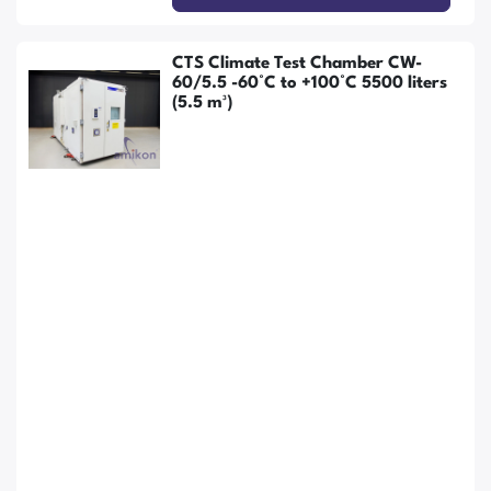
CTS Climate Test Chamber CW-
60/5.5 -60°C to +100°C 5500 liters
(5.5 m³)