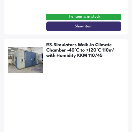
The item is in stock
Show item
RS-Simulators Walk-in Climate
Chamber -40°C to +120°C 110m³
with Humidity KKM 110/45