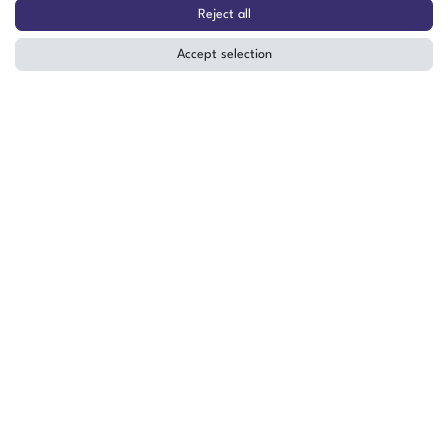
Walk-in Test Facility TW-60/9
Reject all
-60°C to +100°C 9m³ (23)
Accept selection
The item is in stock