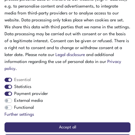
e.g. to personalise content and advertisements, to integrate
media from third-party providers or to analyse access to our
website. Data processing only takes place when cookies are set.
We share this data with third parties that we name in the settings.
Data processing may be carried out with consent or on the basis
of a legitimate interest. Consent can be given or refused. There is
a right not to consent and to change or withdraw consent at a
later date. Please note our
Legal disclosure
and additional
information regarding the use of personal data in our
Privacy
policy
.
Essential
Statistics
Payment provider
External media
The item is in stock
Functional
Show item
Further settings
Accept all
CTS Temperature Testing Cell