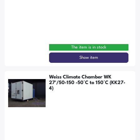
The item is in stock
Show item
Weiss Climate Chamber WK
27'/50-150 -50°C to 150°C (KK27-
4)