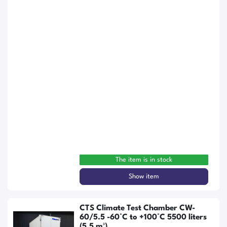
The item is in stock
Show item
CTS Climate Test Chamber CW-
60/5.5 -60°C to +100°C 5500 liters
(5.5 m³)