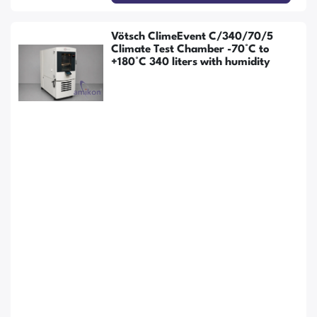
Vötsch ClimeEvent C/340/70/5
Climate Test Chamber -70°C to
+180°C 340 liters with humidity