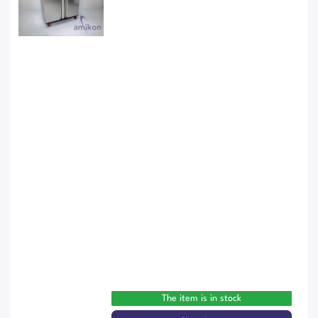
The item is in stock