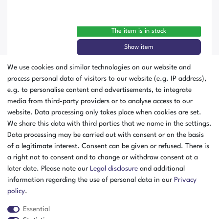
The item is in stock
Show item
We use cookies and similar technologies on our website and
Vötsch VCS³ 7034-5 Climate Test
process personal data of visitors to our website (e.g. IP address),
Chamber -70 to +180 °C Humidity
e.g. to personalise content and advertisements, to integrate
335 Liters with Humidity Year of
media from third-party providers or to analyse access to our
Manufacture 2016
website. Data processing only takes place when cookies are set.
We share this data with third parties that we name in the settings.
Data processing may be carried out with consent or on the basis
of a legitimate interest. Consent can be given or refused. There is
a right not to consent and to change or withdraw consent at a
later date. Please note our
Legal disclosure
and additional
information regarding the use of personal data in our
Privacy
policy
.
Essential