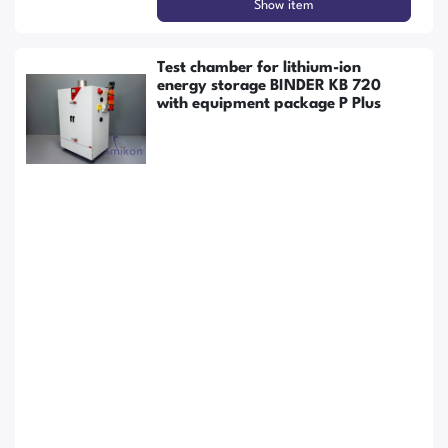
Show item
Test chamber for lithium-ion
energy storage BINDER KB 720
with equipment package P Plus