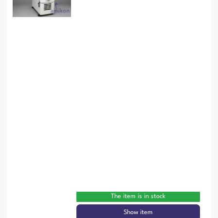
The item is in stock
Show item