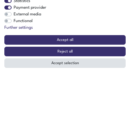
Statistics
Payment provider
External media
Functional
Further settings
Accept all
The item is in stock
Reject all
Show item
Accept selection
Vötsch ClimeEvent C/340/70/5/S
Climate Test Chamber (Special
Version) -70°C to +180°C 340 Liters