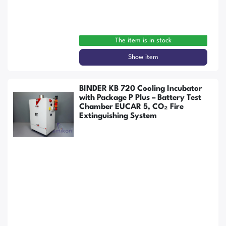
The item is in stock
Show item
BINDER KB 720 Cooling Incubator
with Package P Plus – Battery Test
Chamber EUCAR 5, CO₂ Fire
Extinguishing System