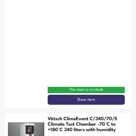
The item is in stock
Show item
Vötsch ClimeEvent C/340/70/5
Climate Test Chamber -70°C to
+180°C 340 liters with humidity