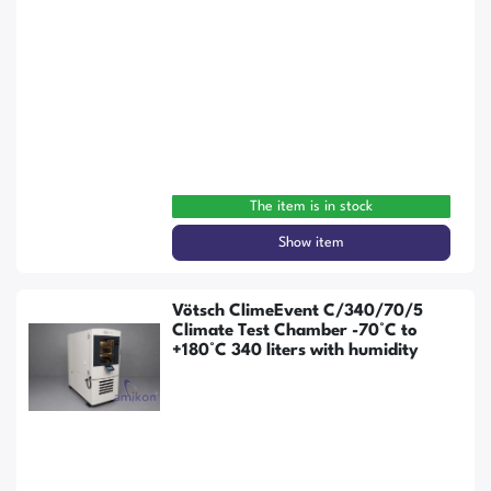
The item is in stock
Show item
Vötsch ClimeEvent C/340/70/5
Climate Test Chamber -70°C to
+180°C 340 liters with humidity