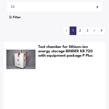
Filter
1
2
3
Test chamber for lithium-ion
energy storage BINDER KB 720
with equipment package P Plus