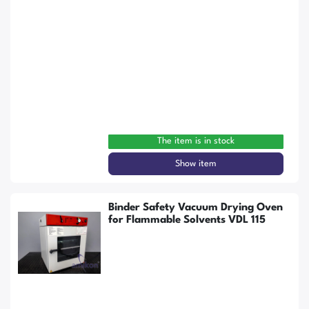
The item is in stock
Show item
Binder Safety Vacuum Drying Oven
for Flammable Solvents VDL 115