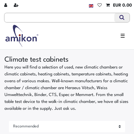
EUR 0.00
☰
Climate test cabinets
Here you will find a selection of used, new climatic chambers or
climatic cabinets, heating cabinets, temperature cabinets, heating
ovens of various makes. Well-known manufacturers for a climatic
chamber / climatic chamber are Heraeus Vötsch, Weiss
Umwelttechnik, Binder, CTS, Espec or Memmert. From the small
table test device to the walk-in climatic chamber, we have all sizes
available or in the supply. Just ask us.