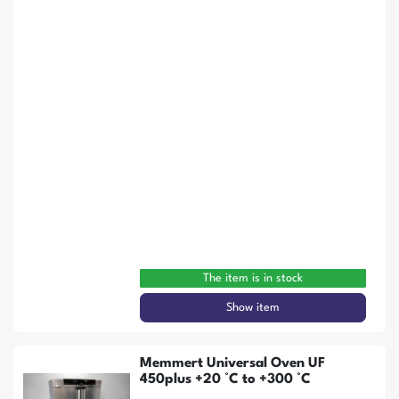
The item is in stock
Show item
Memmert Universal Oven UF
450plus +20 °C to +300 °C