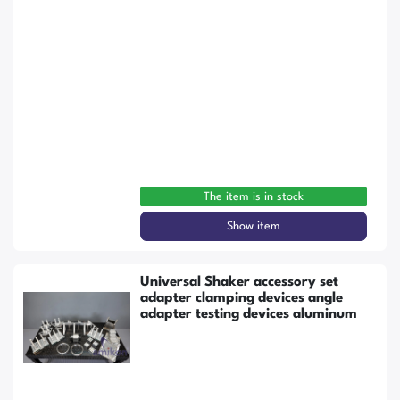
The item is in stock
Show item
Universal Shaker accessory set
adapter clamping devices angle
adapter testing devices aluminum