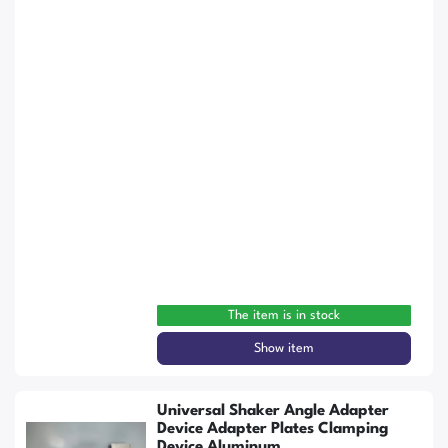
The item is in stock
Show item
Universal Shaker Angle Adapter
Device Adapter Plates Clamping
Device Aluminum