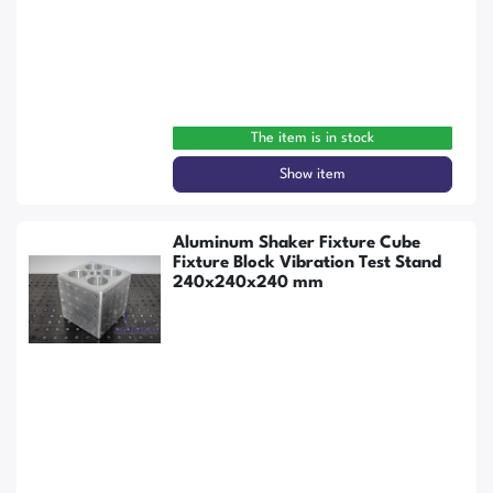
The item is in stock
Show item
Aluminum Shaker Fixture Cube
Fixture Block Vibration Test Stand
240x240x240 mm