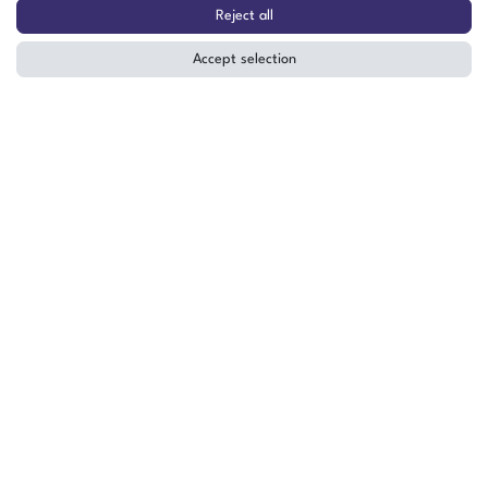
Cube 300x300x300 mm Mounting
Reject all
Cube Vibration Test Stand M8
Accept selection
The item is in stock