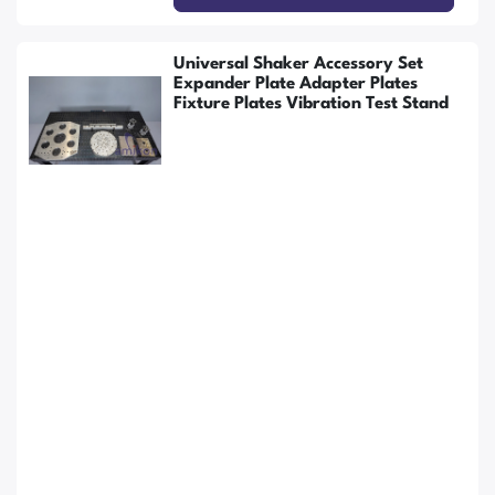
Universal Shaker Accessory Set
Expander Plate Adapter Plates
Fixture Plates Vibration Test Stand