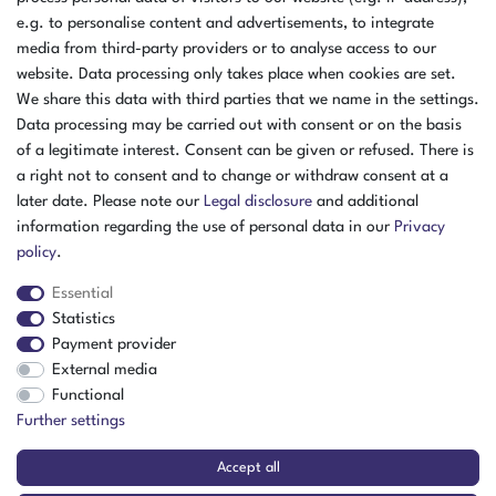
e.g. to personalise content and advertisements, to integrate
media from third-party providers or to analyse access to our
website. Data processing only takes place when cookies are set.
We share this data with third parties that we name in the settings.
Data processing may be carried out with consent or on the basis
of a legitimate interest. Consent can be given or refused. There is
a right not to consent and to change or withdraw consent at a
later date. Please note our
Legal disclosure
and additional
information regarding the use of personal data in our
Privacy
policy
.
Essential
Statistics
Payment provider
External media
The item is in stock
Functional
Show item
Further settings
Accept all
BAT Magnesium Shaker Fixture