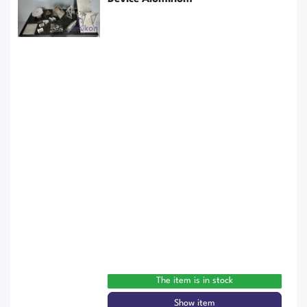
The item is in stock
Show item