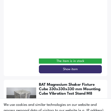
The item is in stock
Show item
BAT Magnesium Shaker Fixture
Cube 330x330x330 mm Mounting
Cube Vibration Test Stand M8
We use cookies and similar technologies on our website and
process personal data of visitors to our website (e.g. IP address),