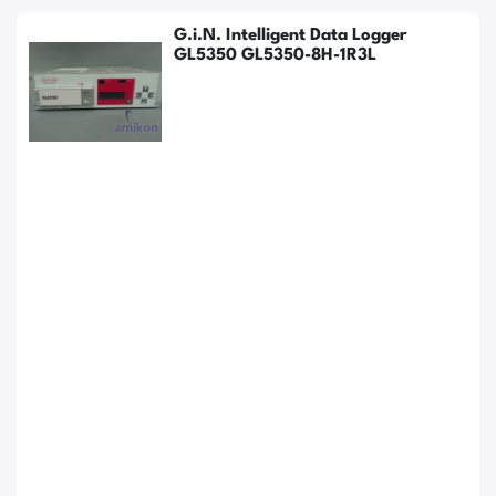
G.i.N. Intelligent Data Logger
GL5350 GL5350-8H-1R3L