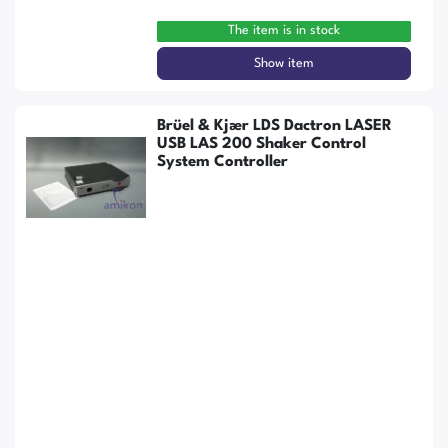
The item is in stock
Show item
Brüel & Kjær LDS Dactron LASER
USB LAS 200 Shaker Control
System Controller