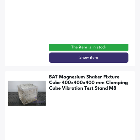
The item is in stock
Show item
BAT Magnesium Shaker Fixture
Cube 400x400x400 mm Clamping
Cube Vibration Test Stand M8