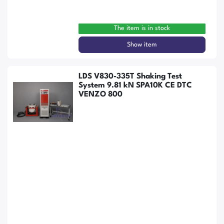
The item is in stock
Show item
LDS V830-335T Shaking Test
System 9.81 kN SPA10K CE DTC
VENZO 800