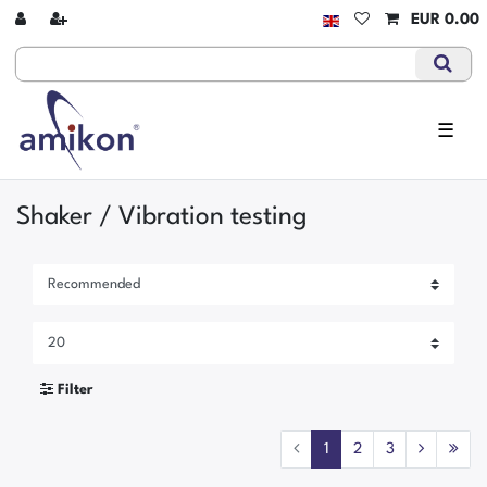
EUR 0.00
☰
Shaker / Vibration testing
Filter
1
2
3