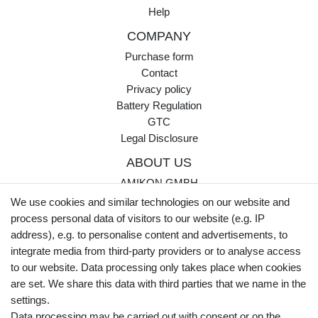
Help
COMPANY
Purchase form
Contact
Privacy policy
Battery Regulation
GTC
Legal Disclosure
ABOUT US
AMIKON GMBH
Einsteinstr. 8a
We use cookies and similar technologies on our website and
46325 Borken
process personal data of visitors to our website (e.g. IP
Germany
address), e.g. to personalise content and advertisements, to
integrate media from third-party providers or to analyse access
Opening hours Monday - Thursday
to our website. Data processing only takes place when cookies
07:30 - 16:00
are set. We share this data with third parties that we name in the
settings.
Opening hours Friday
Data processing may be carried out with consent or on the
07:30 - 15:00