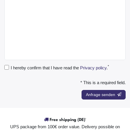
*
I hereby confirm that I have read the
Privacy policy
.
* This is a required field.
Anfrage senden
Free shipping (DE)¹
UPS package from 100€ order value. Delivery possible on