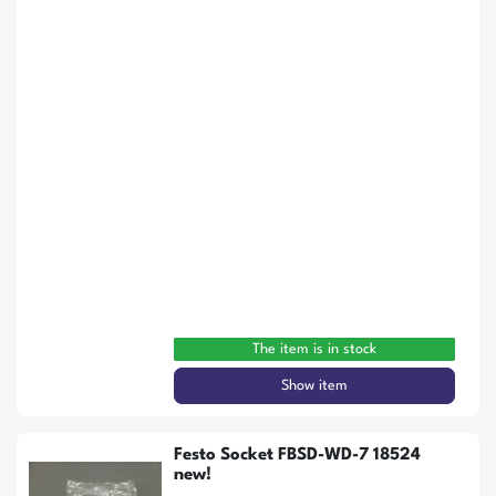
The item is in stock
Show item
Festo Socket FBSD-WD-7 18524
new!