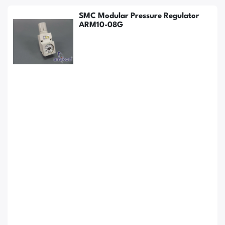
SMC Modular Pressure Regulator
ARM10-08G