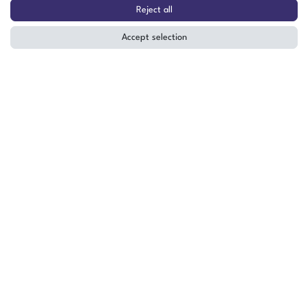
30-P-A 158507
Reject all
Accept selection
The item is in stock