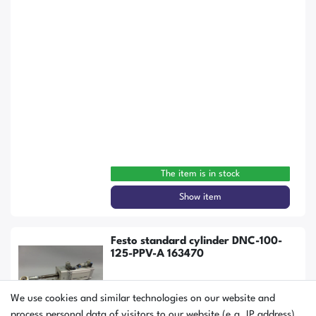
The item is in stock
Show item
Festo standard cylinder DNC-100-
125-PPV-A 163470
We use cookies and similar technologies on our website and
process personal data of visitors to our website (e.g. IP address),