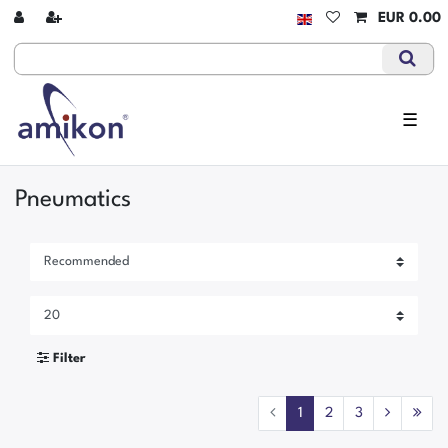
EUR 0.00
☰
Pneumatics
Filter
1
2
3