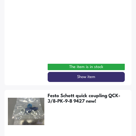
The item is in stock
Show item
Festo Schott quick coupling QCK-
3/8-PK-9-B 9427 new!