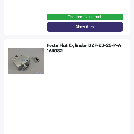
The item is in stock
Show item
Festo Flat Cylinder DZF-63-25-P-A
164082