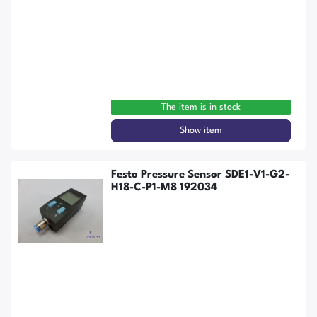
The item is in stock
Show item
Festo Pressure Sensor SDE1-V1-G2-
H18-C-P1-M8 192034