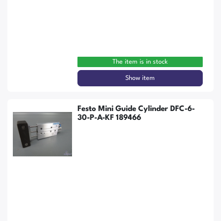
The item is in stock
Show item
Festo Mini Guide Cylinder DFC-6-
30-P-A-KF 189466