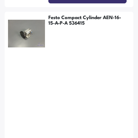
Festo Compact Cylinder AEN-16-
15-A-P-A 536415