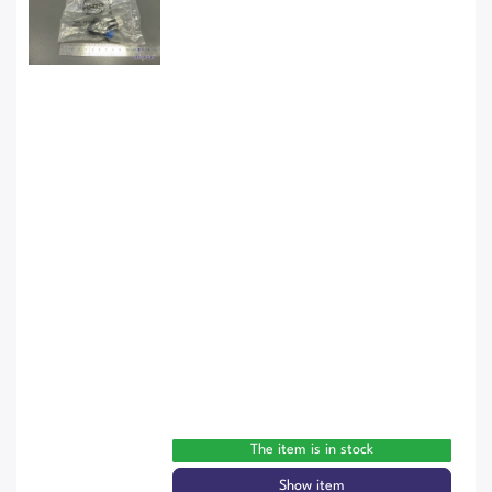
The item is in stock
Show item