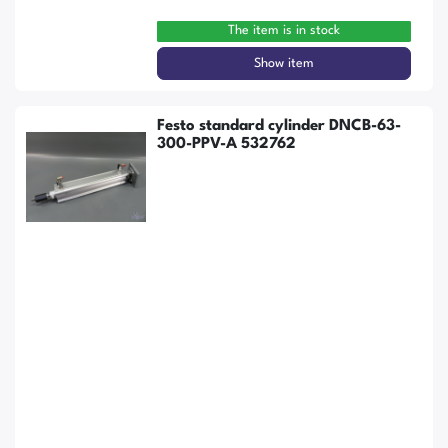
The item is in stock
Show item
Festo standard cylinder DNCB-63-
300-PPV-A 532762