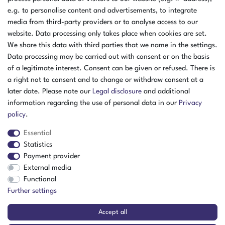
e.g. to personalise content and advertisements, to integrate
media from third-party providers or to analyse access to our
website. Data processing only takes place when cookies are set.
We share this data with third parties that we name in the settings.
Data processing may be carried out with consent or on the basis
of a legitimate interest. Consent can be given or refused. There is
a right not to consent and to change or withdraw consent at a
later date. Please note our
Legal disclosure
and additional
information regarding the use of personal data in our
Privacy
policy
.
Essential
Statistics
Payment provider
External media
The item is in stock
Functional
Show item
Further settings
Accept all
Festo Compact Cylinder DMM-10-