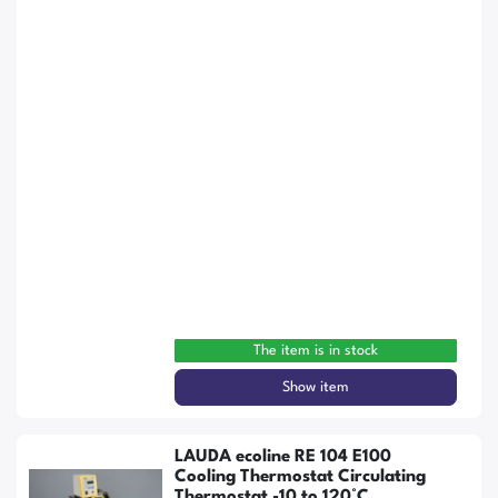
The item is in stock
Show item
LAUDA ecoline RE 104 E100
Cooling Thermostat Circulating
Thermostat -10 to 120°C