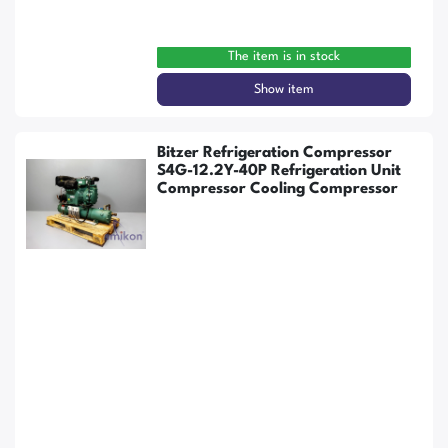
The item is in stock
Show item
Bitzer Refrigeration Compressor
S4G-12.2Y-40P Refrigeration Unit
Compressor Cooling Compressor