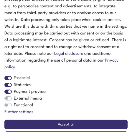
e.g. to personalise content and advertisements, to integrate
media from third-party providers or to analyse access to our
website. Data processing only takes place when cookies are set.
We share this data with third parties that we name in the settings.
Data processing may be carried out with consent or on the basis
of a legitimate interest. Consent can be given or refused. There is
a right not to consent and to change or withdraw consent at a
later date. Please note our
Legal disclosure
and additional
information regarding the use of personal data in our
Privacy
policy
.
Essential
Statistics
Payment provider
External media
The item is in stock
Functional
Show item
Further settings
Accept all
Julabo FLW7006 Recirculating