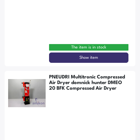
The item is in stock
Show item
PNEUDRI Multitronic Compressed
Air Dryer domnick hunter DMEO
20 BFK Compressed Air Dryer