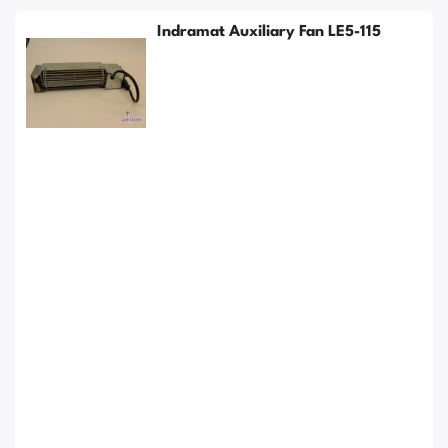
Indramat Auxiliary Fan LE5-115