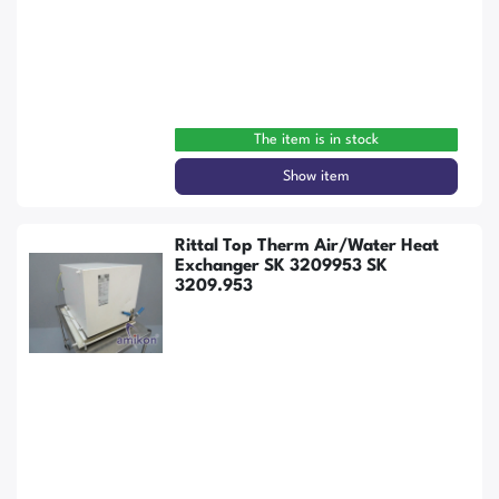
The item is in stock
Show item
Rittal Top Therm Air/Water Heat
Exchanger SK 3209953 SK
3209.953