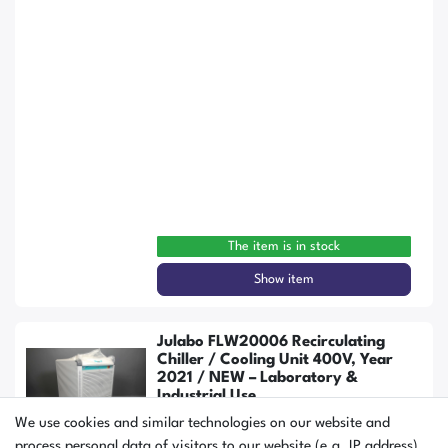
The item is in stock
Show item
Julabo FLW20006 Recirculating
Chiller / Cooling Unit 400V, Year
2021 / NEW – Laboratory &
Industrial Use
We use cookies and similar technologies on our website and
process personal data of visitors to our website (e.g. IP address),