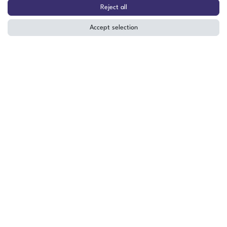
Chiller / Cooling Unit 400V –
Reject all
Laboratory & Industrial Use
Accept selection
The item is in stock