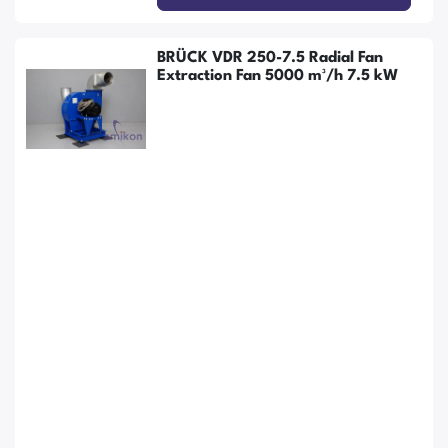
BRÜCK VDR 250-7.5 Radial Fan
Extraction Fan 5000 m³/h 7.5 kW