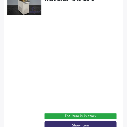
The item is in stock
Show item