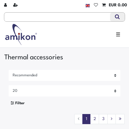
EUR 0.00
☰
Thermal accessories
Filter
1
2
3