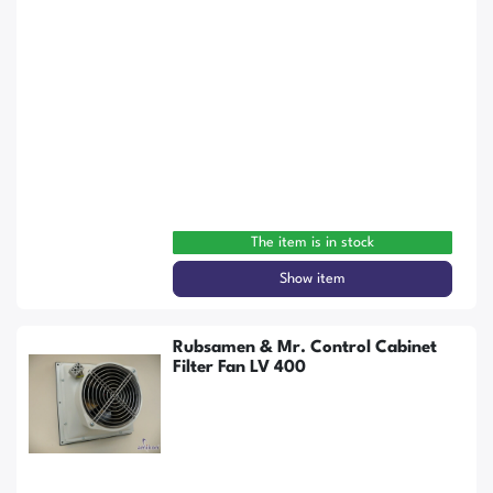
The item is in stock
Show item
Rubsamen & Mr. Control Cabinet
Filter Fan LV 400