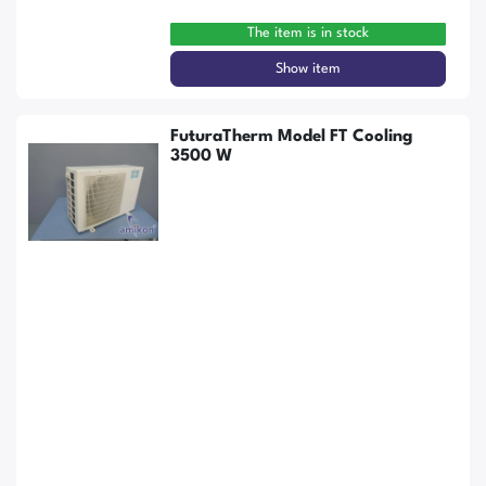
The item is in stock
Show item
FuturaTherm Model FT Cooling
3500 W