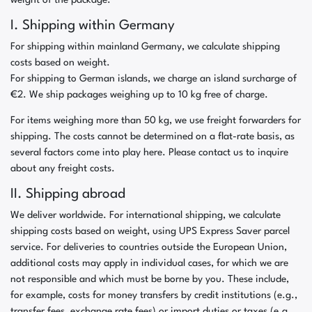
weight of the package.
I. Shipping within Germany
For shipping within mainland Germany, we calculate shipping
costs based on weight.
For shipping to German islands, we charge an island surcharge of
€2. We ship packages weighing up to 10 kg free of charge.
For items weighing more than 50 kg, we use freight forwarders for
shipping. The costs cannot be determined on a flat-rate basis, as
several factors come into play here. Please contact us to inquire
about any freight costs.
II. Shipping abroad
We deliver worldwide. For international shipping, we calculate
shipping costs based on weight, using UPS Express Saver parcel
service. For deliveries to countries outside the European Union,
additional costs may apply in individual cases, for which we are
not responsible and which must be borne by you. These include,
for example, costs for money transfers by credit institutions (e.g.,
transfer fees, exchange rate fees) or import duties or taxes (e.g.,