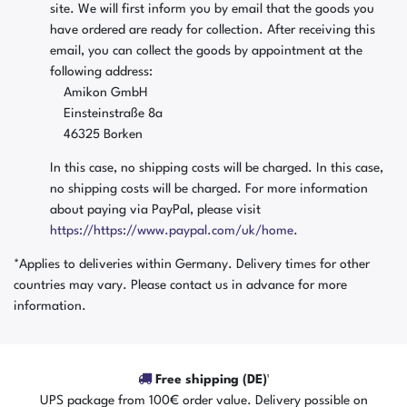
site. We will first inform you by email that the goods you
have ordered are ready for collection. After receiving this
email, you can collect the goods by appointment at the
following address:
Amikon GmbH
Einsteinstraße 8a
46325 Borken
In this case, no shipping costs will be charged. In this case,
no shipping costs will be charged. For more information
about paying via PayPal, please visit
https://https://www.paypal.com/uk/home
.
*Applies to deliveries within Germany. Delivery times for other
countries may vary. Please contact us in advance for more
information.
Free shipping (DE)¹
UPS package from 100€ order value. Delivery possible on