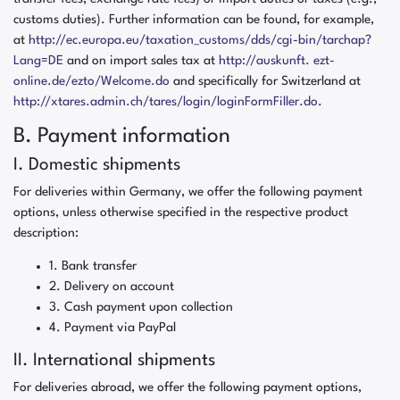
customs duties). Further information can be found, for example,
at
http://ec.europa.eu/taxation_customs/dds/cgi-bin/tarchap?
Lang=DE
and on import sales tax at
http://auskunft. ezt-
online.de/ezto/Welcome.do
and specifically for Switzerland at
http://xtares.admin.ch/tares/login/loginFormFiller.do
.
B. Payment information
I. Domestic shipments
For deliveries within Germany, we offer the following payment
options, unless otherwise specified in the respective product
description:
1. Bank transfer
2. Delivery on account
3. Cash payment upon collection
4. Payment via PayPal
II. International shipments
For deliveries abroad, we offer the following payment options,