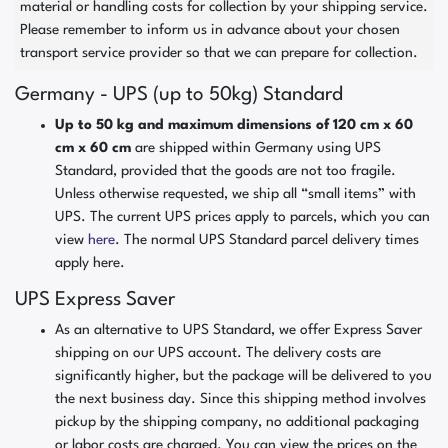
material or handling costs for collection by your shipping service.
Please remember to inform us in advance about your chosen
transport service provider so that we can prepare for collection.
Germany - UPS (up to 50kg) Standard
Up to 50 kg and maximum dimensions of 120 cm x 60
cm x 60 cm
are shipped within Germany using UPS
Standard, provided that the goods are not too fragile.
Unless otherwise requested, we ship all “small items” with
UPS. The current UPS prices apply to parcels, which you can
view
here
. The normal UPS Standard parcel delivery times
apply here.
UPS Express Saver
As an alternative to UPS Standard, we offer Express Saver
shipping on our UPS account. The delivery costs are
significantly higher, but the package will be delivered to you
the next business day. Since this shipping method involves
pickup by the shipping company, no additional packaging
or labor costs are charged. You can view the prices on the