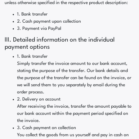
unless otherwise specified in the respective product description:
1. Bank transfer
2. Cash payment upon collection
3. Payment via PayPal
III. Detailed information on the individual
payment options
1. Bank transfer
Simply transfer the invoice amount to our bank account,
stating the purpose of the transfer. Our bank details and
the purpose of the transfer can be found on the invoice, or
we will send them to you separately by email during the
order process.
2. Delivery on account
After receiving the invoice, transfer the amount payable to
our bank account within the payment period specified on
the invoice.
3. Cash payment on collection
You collect the goods from us yourself and pay in cash on