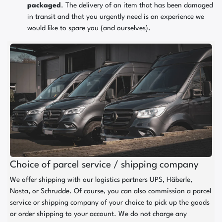
packaged
. The delivery of an item that has been damaged
in transit and that you urgently need is an experience we
would like to spare you (and ourselves).
Choice of parcel service / shipping company
We offer shipping with our logistics partners UPS, Häberle,
Nosta, or Schrudde. Of course, you can also commission a parcel
service or shipping company of your choice to pick up the goods
or order shipping to your account. We do not charge any