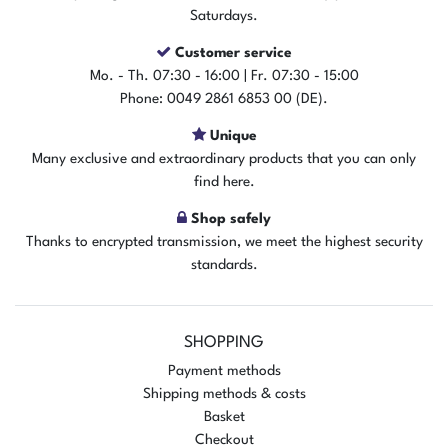
Saturdays.
Customer service
Mo. - Th. 07:30 - 16:00 | Fr. 07:30 - 15:00
Phone: 0049 2861 6853 00 (DE).
Unique
Many exclusive and extraordinary products that you can only
find here.
Shop safely
Thanks to encrypted transmission, we meet the highest security
standards.
SHOPPING
Payment methods
Shipping methods & costs
Basket
Checkout