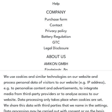
Help
COMPANY
Purchase form
Contact
Privacy policy
Battery Regulation
GTC
Legal Disclosure
ABOUT US
AMIKON GMBH
Einsteinstr. 8a
46325 Borken
We use cookies and similar technologies on our website and
Germany
process personal data of visitors to our website (e.g. IP address),
e.g. to personalise content and advertisements, to integrate
Opening hours Monday - Thursday
media from third-party providers or to analyse access to our
07:30 - 16:00
website. Data processing only takes place when cookies are set.
Opening hours Friday
We share this data with third parties that we name in the settings.
07:30 - 15:00
Data processing may be carried out with consent or on the basis