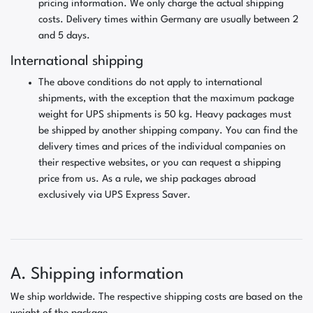
pricing information. We only charge the actual shipping
costs. Delivery times within Germany are usually between 2
and 5 days.
International shipping
The above conditions do not apply to international
shipments, with the exception that the maximum package
weight for UPS shipments is 50 kg. Heavy packages must
be shipped by another shipping company. You can find the
delivery times and prices of the individual companies on
their respective websites, or you can request a shipping
price from us. As a rule, we ship packages abroad
exclusively via UPS Express Saver.
A. Shipping information
We ship worldwide. The respective shipping costs are based on the