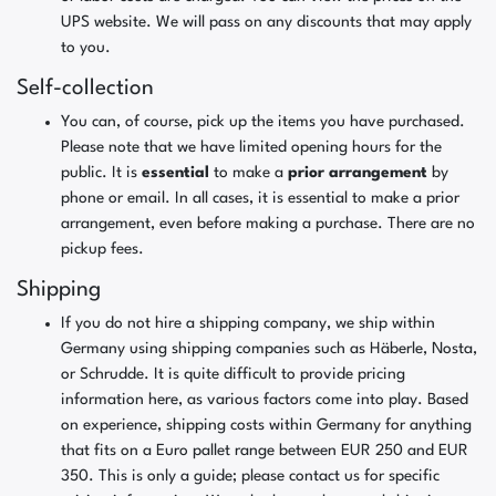
UPS website. We will pass on any discounts that may apply
to you.
Self-collection
You can, of course, pick up the items you have purchased.
Please note that we have limited opening hours for the
public. It is
essential
to make a
prior arrangement
by
phone or email. In all cases, it is essential to make a prior
arrangement, even before making a purchase. There are no
pickup fees.
Shipping
If you do not hire a shipping company, we ship within
Germany using shipping companies such as Häberle, Nosta,
or Schrudde. It is quite difficult to provide pricing
information here, as various factors come into play. Based
on experience, shipping costs within Germany for anything
that fits on a Euro pallet range between EUR 250 and EUR
350. This is only a guide; please contact us for specific