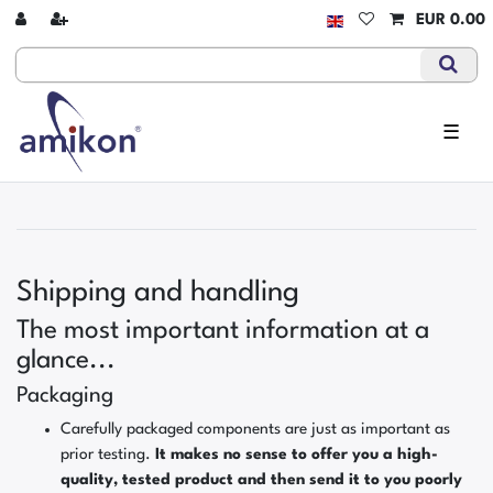
EUR 0.00
☰
Shipping and handling
The most important information at a
glance...
Packaging
Carefully packaged components are just as important as
prior testing.
It makes no sense to offer you a high-
quality, tested product and then send it to you poorly