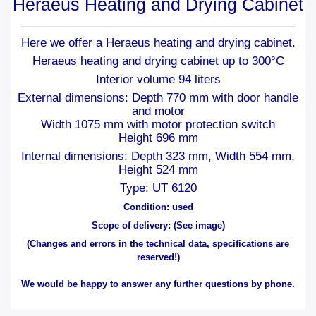
Heraeus Heating and Drying Cabinet
Here we offer a Heraeus heating and drying cabinet.
Heraeus heating and drying cabinet up to 300°C
Interior volume 94 liters
External dimensions: Depth 770 mm with door handle
and motor
Width 1075 mm with motor protection switch
Height 696 mm
Internal dimensions: Depth 323 mm, Width 554 mm,
Height 524 mm
Type: UT 6120
Condition: used
Scope of delivery: (See image)
(Changes and errors in the technical data, specifications are
reserved!)
We would be happy to answer any further questions by phone.