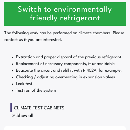
Switch to environmentally
friendly refrigerant
The following work can be performed on climate chambers. Please
contact us if you are interested.
Extraction and proper disposal of the previous refrigerant
Replacement of necessary components, if unavoidable
Evacuate the circuit and refill it with R 452A, for example.
Checking / adjusting overheating in expansion valves
Leak test
Test run of the system
CLIMATE TEST CABINETS
Show all