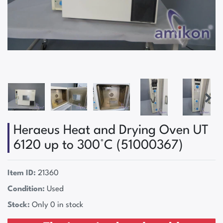
Heraeus Heat and Drying Oven UT
6120 up to 300°C (51000367)
Item ID:
21360
Condition:
Used
Stock:
Only 0 in stock