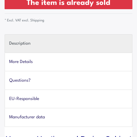
The item is already sold
* Excl. VAT excl.
Shipping
Description
More Details
Questions?
EU-Responsible
Manufacturer data