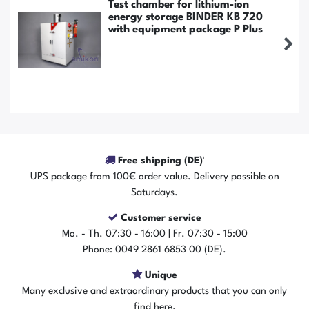
Test chamber for lithium-ion
energy storage BINDER KB 720
with equipment package P Plus
Free shipping (DE)¹
UPS package from 100€ order value. Delivery possible on
Saturdays.
Customer service
The item is in stock
Mo. - Th. 07:30 - 16:00 | Fr. 07:30 - 15:00
Show item
Phone: 0049 2861 6853 00 (DE).
Unique
Many exclusive and extraordinary products that you can only
find here.