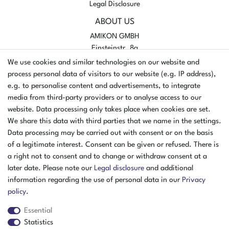
Legal Disclosure
ABOUT US
AMIKON GMBH
Einsteinstr. 8a
46325 Borken
We use cookies and similar technologies on our website and
Germany
process personal data of visitors to our website (e.g. IP address),
e.g. to personalise content and advertisements, to integrate
Opening hours Monday - Thursday
media from third-party providers or to analyse access to our
07:30 - 16:00
website. Data processing only takes place when cookies are set.
Opening hours Friday
We share this data with third parties that we name in the settings.
07:30 - 15:00
Data processing may be carried out with consent or on the basis
of a legitimate interest. Consent can be given or refused. There is
PAYMENT METHODS
a right not to consent and to change or withdraw consent at a
later date. Please note our
Legal disclosure
and additional
²
information regarding the use of personal data in our
Privacy
policy
.
Essential
Statistics