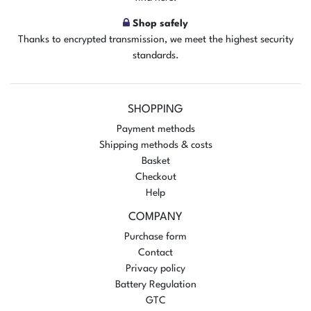
Shop safely
Thanks to encrypted transmission, we meet the highest security
standards.
SHOPPING
Payment methods
Shipping methods & costs
Basket
Checkout
Help
COMPANY
Purchase form
Contact
Privacy policy
Battery Regulation
GTC