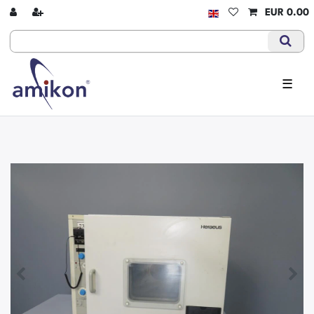
EUR 0.00
☰