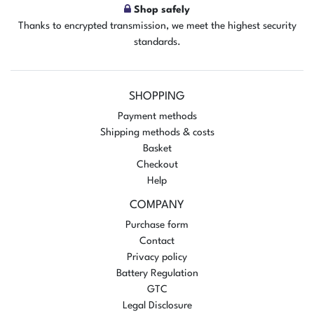
Shop safely
Thanks to encrypted transmission, we meet the highest security
standards.
SHOPPING
Payment methods
Shipping methods & costs
Basket
Checkout
Help
COMPANY
Purchase form
Contact
Privacy policy
Battery Regulation
GTC
Legal Disclosure