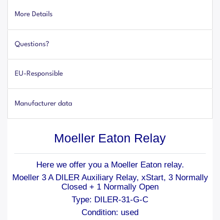
More Details
Questions?
EU-Responsible
Manufacturer data
Moeller Eaton Relay
Here we offer you a Moeller Eaton relay.
Moeller 3 A DILER Auxiliary Relay, xStart, 3 Normally
Closed + 1 Normally Open
Type: DILER-31-G-C
Condition: used