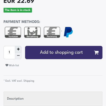
EUR 22.69
The item is in stock
PAYMENT METHODS:
²
Add to shopping cart
Wish list
* Excl. VAT excl.
Shipping
Description