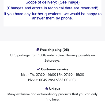
Scope of delivery: (See image)
(Changes and errors in technical data are reserved!)
If you have any further questions, we would be happy to
answer them by phone.
Free shipping (DE)¹
UPS package from 100€ order value. Delivery possible on
Saturdays.
Customer service
Mo. - Th. 07:30 - 16:00 | Fr. 07:30 - 15:00
Phone: 0049 2861 6853 00 (DE).
Unique
Many exclusive and extraordinary products that you can only
find here.