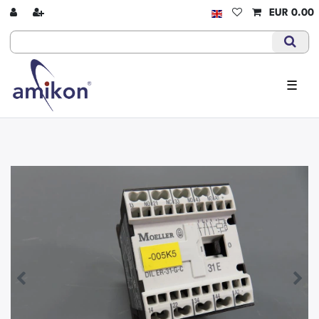
EUR 0.00
☰