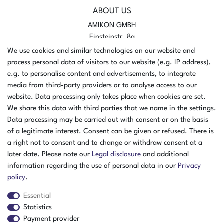
ABOUT US
AMIKON GMBH
Einsteinstr. 8a
46325 Borken
We use cookies and similar technologies on our website and
Germany
process personal data of visitors to our website (e.g. IP address),
e.g. to personalise content and advertisements, to integrate
Opening hours Monday - Thursday
media from third-party providers or to analyse access to our
07:30 - 16:00
website. Data processing only takes place when cookies are set.
We share this data with third parties that we name in the settings.
Opening hours Friday
Data processing may be carried out with consent or on the basis
07:30 - 15:00
of a legitimate interest. Consent can be given or refused. There is
PAYMENT METHODS
a right not to consent and to change or withdraw consent at a
later date. Please note our
Legal disclosure
and additional
²
information regarding the use of personal data in our
Privacy
policy
.
Essential
Statistics
Payment provider