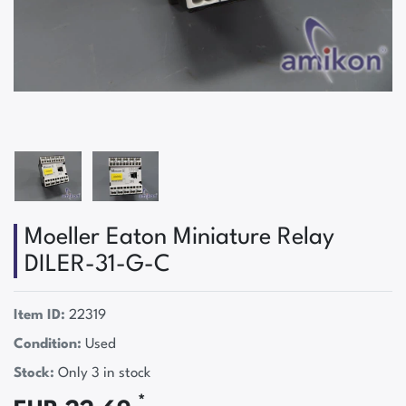
Moeller Eaton Miniature Relay
DILER-31-G-C
Item ID:
22319
Condition:
Used
Stock:
Only 3 in stock
*