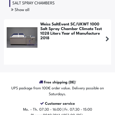
SALT SPRAY CHAMBERS
Show all
Weiss SaltEvent SC/UKWT 1000
Salt Spray Chamber Climate Test
1028 Liters Year of Manufacture
2018
Free shipping (DE)¹
UPS package from 100€ order value. Delivery possible on
Saturdays.
Customer service
The item is in stock
Mo. - Th. 07:30 - 16:00 | Fr. 07:30 - 15:00