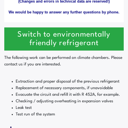
(Changes and errors in technical data are reserved!)
We would be happy to answer any further questions by phone.
Switch to environmentally
friendly refrigerant
The following work can be performed on climate chambers. Please
contact us if you are interested.
Extraction and proper disposal of the previous refrigerant
Replacement of necessary components, if unavoidable
Evacuate the circuit and refill it with R 452A, for example.
Checking / adjusting overheating in expansion valves
Leak test
Test run of the system