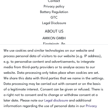
Contact
Privacy policy
Battery Regulation
GTC
Legal Disclosure
ABOUT US
AMIKON GMBH
Einsteinstr. 8a
46325 Borken
We use cookies and similar technologies on our website and
Germany
process personal data of visitors to our website (e.g. IP address),
e.g. to personalise content and advertisements, to integrate
Opening hours Monday - Thursday
media from third-party providers or to analyse access to our
07:30 - 16:00
website. Data processing only takes place when cookies are set.
Opening hours Friday
We share this data with third parties that we name in the settings.
07:30 - 15:00
Data processing may be carried out with consent or on the basis
of a legitimate interest. Consent can be given or refused. There is
PAYMENT METHODS
a right not to consent and to change or withdraw consent at a
later date. Please note our
Legal disclosure
and additional
²
information regarding the use of personal data in our
Privacy