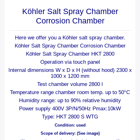
Köhler Salt Spray Chamber
Corrosion Chamber
Here we offer you a Köhler salt spray chamber.
Köhler Salt Spray Chamber Corrosion Chamber
Köhler Salt Spray Chamber HKT 2800
Operation via touch panel
Internal dimensions W x D x H (without hood) 2300 x
1000 x 1200 mm
Test chamber volume 2800 l
Temperature range chamber room temp. up to 50°C
Humidity range: up to 90% relative humidity
Power supply 400V 3P/N/50Hz Pmax:10kW
Type: HKT 2800 S WTG
Condition: used
Scope of delivery: (See image)