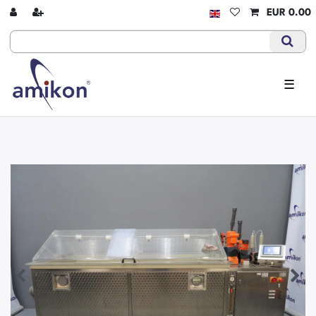
EUR 0.00
☰