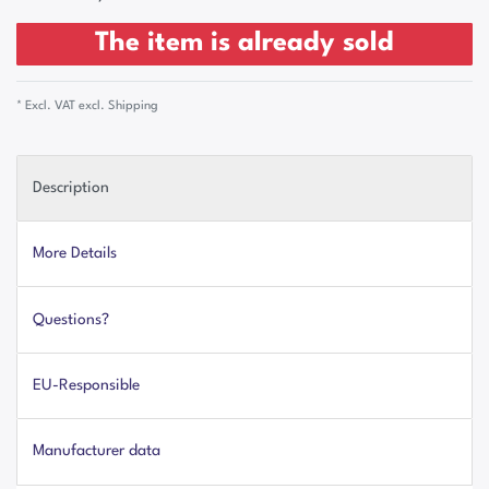
The item is already sold
* Excl. VAT excl.
Shipping
Description
More Details
Questions?
EU-Responsible
Manufacturer data