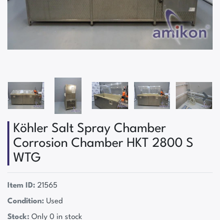
Köhler Salt Spray Chamber
Corrosion Chamber HKT 2800 S
WTG
Item ID:
21565
Condition:
Used
Stock:
Only 0 in stock