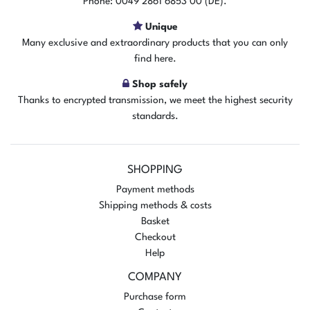
Phone: 0049 2861 6853 00 (DE).
Add to shopping cart
Unique
Many exclusive and extraordinary products that you can only
find here.
Shop safely
Thanks to encrypted transmission, we meet the highest security
standards.
SHOPPING
Payment methods
Shipping methods & costs
Basket
Checkout
Help
COMPANY
Purchase form