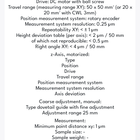
Drive: DC motor with ball screw
Travel range (measuring range XY): 50 x 50 mm² (or 20 x
20 mm² with CWL 3mm)
Position measurement system: rotary encoder
Measurement system resolution: 0.25 µm
Repeatability XY: < ± 1 µm
Height deviation table (per axis): < 2 µm / 50 mm
of which not reproducible: < 0.5 µm
Right angle XY: < 4 µm / 50 mm
z-Axis, motorized:
Type
Position
Drive
Travel range
Position measurement system
Measurement system resolution
Axis deviation
Coarse adjustment, manual:
Type dovetail guide with fine adjustment
Adjustment range 25 mm
Measurement:
Minimum point distance xy: 1 µm
Sample size: -
Sample weight: -