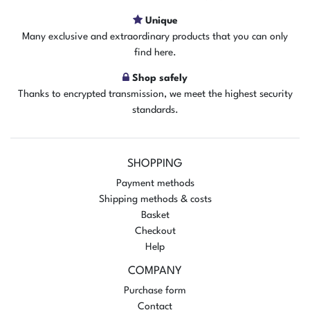
Unique
Many exclusive and extraordinary products that you can only
find here.
Shop safely
Thanks to encrypted transmission, we meet the highest security
standards.
SHOPPING
Payment methods
Shipping methods & costs
Basket
Checkout
Help
COMPANY
Purchase form
Contact