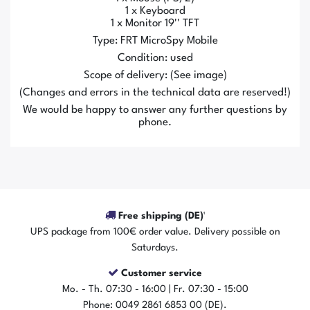
1 x Keyboard
1 x Monitor 19'' TFT
Type: FRT MicroSpy Mobile
Condition: used
Scope of delivery: (See image)
(Changes and errors in the technical data are reserved!)
We would be happy to answer any further questions by
phone.
Free shipping (DE)¹
UPS package from 100€ order value. Delivery possible on
Saturdays.
Customer service
Mo. - Th. 07:30 - 16:00 | Fr. 07:30 - 15:00
Phone: 0049 2861 6853 00 (DE).