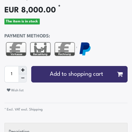
*
EUR 8,000.00
The item is in stock
PAYMENT METHODS:
²
Add to shopping cart
Wish list
* Excl. VAT excl.
Shipping
Description