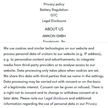
Privacy policy
Battery Regulation
GTC
Legal Disclosure
ABOUT US
AMIKON GMBH
Einsteinstr. 8a
46325 Borken
We use cookies and similar technologies on our website and
Germany
process personal data of visitors to our website (e.g. IP address),
e.g. to personalise content and advertisements, to integrate
Opening hours Monday - Thursday
media from third-party providers or to analyse access to our
07:30 - 16:00
website. Data processing only takes place when cookies are set.
We share this data with third parties that we name in the settings.
Opening hours Friday
Data processing may be carried out with consent or on the basis
07:30 - 15:00
of a legitimate interest. Consent can be given or refused. There is
PAYMENT METHODS
a right not to consent and to change or withdraw consent at a
later date. Please note our
Legal disclosure
and additional
²
information regarding the use of personal data in our
Privacy