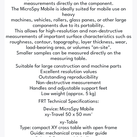
measurements directly on the component.
The MicroSpy Mobile is ideally suited for mobile use on
heavy
machines, vehicles, rollers, glass panes, or other large
components due to its portability.
This allows for high-resolution and non-destructive
measurements of important surface characteristics such as
roughness, contour, topography, layer thickness, wear,
load-bearing area, or volumes "on-site".
Smaller samples can be measured directly on the
measuring table.
Suitable for large construction and machine parts
Excellent resolution values
Outstanding reproducibility
Non-destructive measurement
Handles and adjustable support feet
Low weight (approx. 5 kg)
FRT Technical Specifications:
Device: MicroSpy Mobile
xy-Travel 50 x 50 mm²
xy-Table
Type: compact XY cross table with open frame
Guide: mechanical cross roller guide