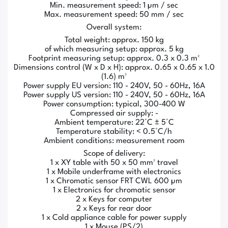
Min. measurement speed: 1 µm / sec
Max. measurement speed: 50 mm / sec
Overall system:
Total weight: approx. 150 kg
of which measuring setup: approx. 5 kg
Footprint measuring setup: approx. 0.3 x 0.3 m²
Dimensions control (W x D x H): approx. 0.65 x 0.65 x 1.0
(1.6) m³
Power supply EU version: 110 - 240V, 50 - 60Hz, 16A
Power supply US version: 110 - 240V, 50 - 60Hz, 16A
Power consumption: typical, 300-400 W
Compressed air supply: -
Ambient temperature: 22°C ± 5°C
Temperature stability: < 0.5°C/h
Ambient conditions: measurement room
Scope of delivery:
1 x XY table with 50 x 50 mm² travel
1 x Mobile underframe with electronics
1 x Chromatic sensor FRT CWL 600 µm
1 x Electronics for chromatic sensor
2 x Keys for computer
2 x Keys for rear door
1 x Cold appliance cable for power supply
1 x Mouse (PS/2)