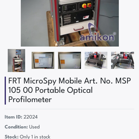
FRT MicroSpy Mobile Art. No. MSP
105 00 Portable Optical
Profilometer
Item ID:
22024
Condition:
Used
Stock:
Only 1 in stock