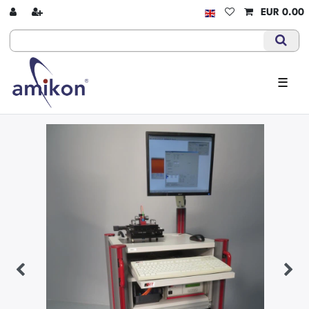
EUR 0.00
☰