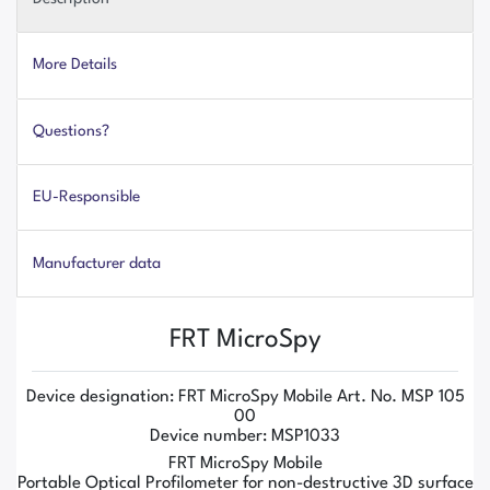
More Details
Questions?
EU-Responsible
Manufacturer data
FRT MicroSpy
Device designation: FRT MicroSpy Mobile Art. No. MSP 105
00
Device number: MSP1033
FRT MicroSpy Mobile
Portable Optical Profilometer for non-destructive 3D surface